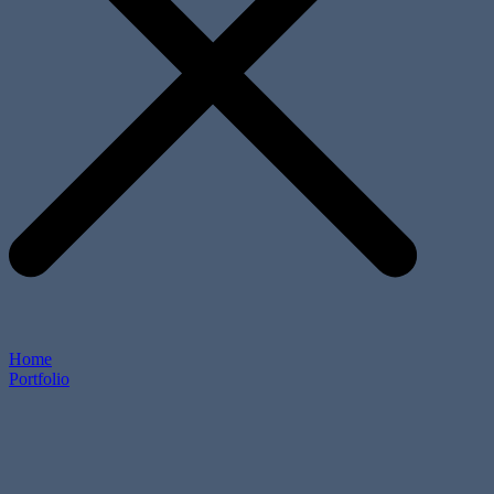
Home
Portfolio